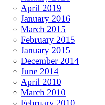
April 2019
January 2016
March 2015
February 2015
January 2015
December 2014
June 2014
April 2010
March 2010
February 2010