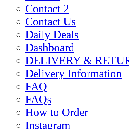
Contact 2
Contact Us
Daily Deals
Dashboard
DELIVERY & RETU
Delivery Information
FAQ
FAQs
How to Order
Instagram