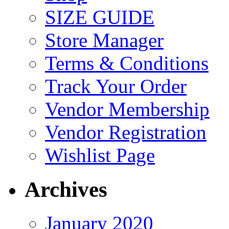
SIZE GUIDE
Store Manager
Terms & Conditions
Track Your Order
Vendor Membership
Vendor Registration
Wishlist Page
Archives
January 2020