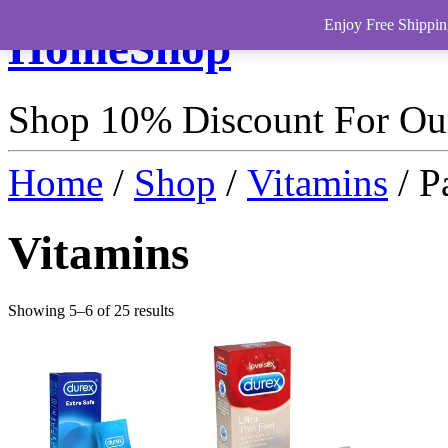
Enjoy Free Shippin
HomeShop
Shop 10% Discount For O
Home
/
Shop
/
Vitamins
/ P
Vitamins
Showing 5–6 of 25 results