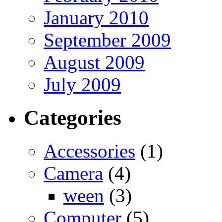
January 2010
September 2009
August 2009
July 2009
Categories
Accessories
(1)
Camera
(4)
ween
(3)
Computer
(5)