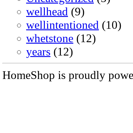
wellhead
(9)
wellintentioned
(10)
whetstone
(12)
years
(12)
HomeShop is proudly pow