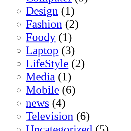
Design
(1)
Fashion
(2)
Foody
(1)
Laptop
(3)
LifeStyle
(2)
Media
(1)
Mobile
(6)
news
(4)
Television
(6)
Uncategorized
(5)