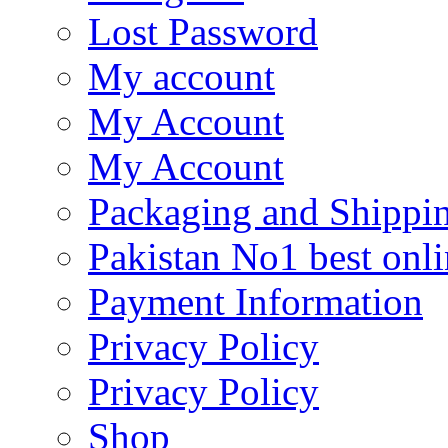
Lost Password
My account
My Account
My Account
Packaging and Shippi
Pakistan No1 best onli
Payment Information
Privacy Policy
Privacy Policy
Shop