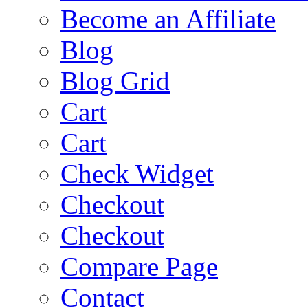
Become an Affiliate
Blog
Blog Grid
Cart
Cart
Check Widget
Checkout
Checkout
Compare Page
Contact