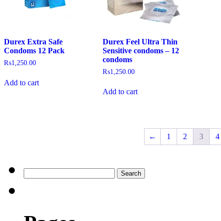
Durex Extra Safe
Durex Feel Ultra Thin
Condoms 12 Pack
Sensitive condoms – 12
condoms
₨
1,250.00
₨
1,250.00
Add to cart
Add to cart
←
1
2
3
4