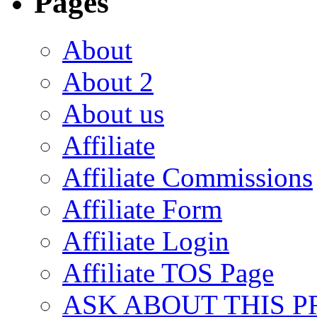
Pages
About
About 2
About us
Affiliate
Affiliate Commissions
Affiliate Form
Affiliate Login
Affiliate TOS Page
ASK ABOUT THIS 