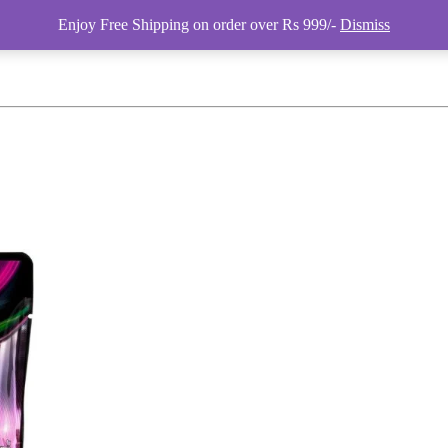
Enjoy Free Shipping on order over Rs 999/-
Dismiss