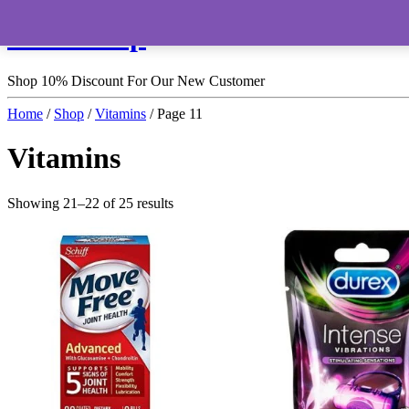
HomeShop
Shop 10% Discount For Our New Customer
Home
/
Shop
/
Vitamins
/ Page 11
Vitamins
Showing 21–22 of 25 results