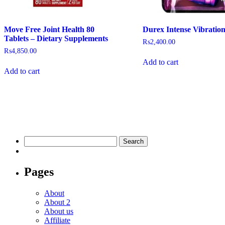
Move Free Joint Health 80
Durex Intense Vibratio
Tablets – Dietary Supplements
₨
2,400.00
₨
4,850.00
Add to cart
Add to cart
Pages
About
About 2
About us
Affiliate