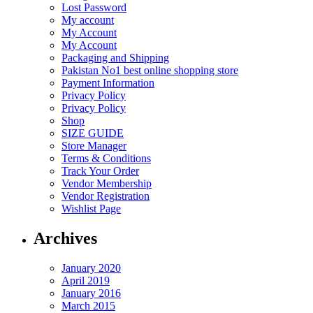
Lost Password
My account
My Account
My Account
Packaging and Shipping
Pakistan No1 best online shopping store
Payment Information
Privacy Policy
Privacy Policy
Shop
SIZE GUIDE
Store Manager
Terms & Conditions
Track Your Order
Vendor Membership
Vendor Registration
Wishlist Page
Archives
January 2020
April 2019
January 2016
March 2015