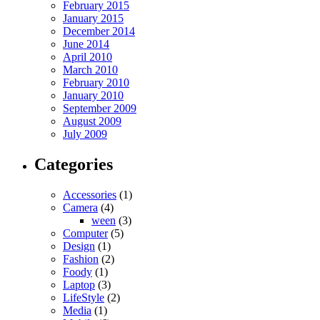
February 2015
January 2015
December 2014
June 2014
April 2010
March 2010
February 2010
January 2010
September 2009
August 2009
July 2009
Categories
Accessories
(1)
Camera
(4)
ween
(3)
Computer
(5)
Design
(1)
Fashion
(2)
Foody
(1)
Laptop
(3)
LifeStyle
(2)
Media
(1)