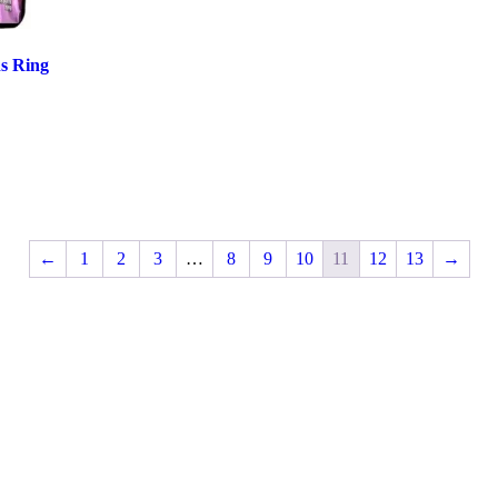
ns Ring
←
1
2
3
…
8
9
10
11
12
13
→