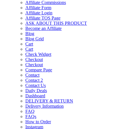
Affiliate Commissions
Affiliate Form
Affiliate Login
Affiliate TOS Page
ASK ABOUT THIS PRODUCT
Become an Affiliate
Blog
Blog Grid
Cart
Cart
Check Widget
Checkout
Checkout
Compare Page
Contact
Contact 2
Contact Us
Daily Deals
Dashboard
DELIVERY & RETURN
Delivery Information
FAQ
FAQs
How to Order
Instagram