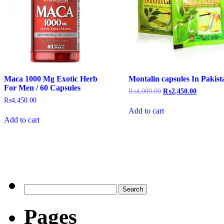
Maca 1000 Mg Exotic Herb
Montalin capsules In Pakist
For Men / 60 Capsules
₨
4,000.00
₨
2,450.00
₨
4,450.00
Add to cart
Add to cart
Pages