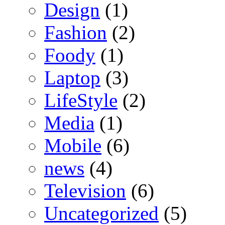
Design
(1)
Fashion
(2)
Foody
(1)
Laptop
(3)
LifeStyle
(2)
Media
(1)
Mobile
(6)
news
(4)
Television
(6)
Uncategorized
(5)