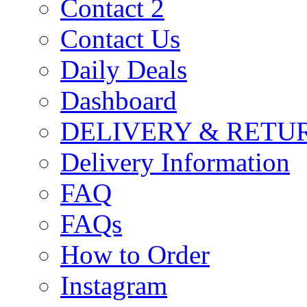
Contact 2
Contact Us
Daily Deals
Dashboard
DELIVERY & RETU
Delivery Information
FAQ
FAQs
How to Order
Instagram