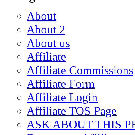
About
About 2
About us
Affiliate
Affiliate Commissions
Affiliate Form
Affiliate Login
Affiliate TOS Page
ASK ABOUT THIS 