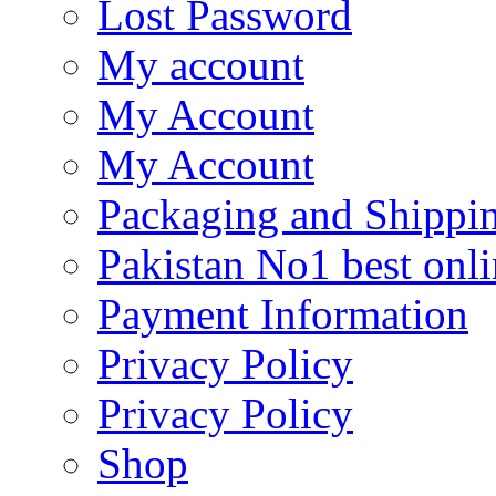
Lost Password
My account
My Account
My Account
Packaging and Shippi
Pakistan No1 best onli
Payment Information
Privacy Policy
Privacy Policy
Shop