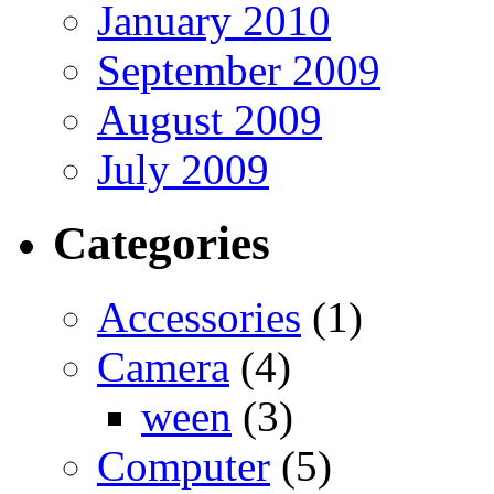
January 2010
September 2009
August 2009
July 2009
Categories
Accessories
(1)
Camera
(4)
ween
(3)
Computer
(5)