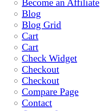
Become an Affiliate
Blog
Blog Grid
Cart
Cart
Check Widget
Checkout
Checkout
Compare Page
Contact