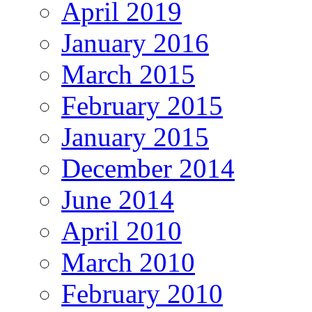
April 2019
January 2016
March 2015
February 2015
January 2015
December 2014
June 2014
April 2010
March 2010
February 2010