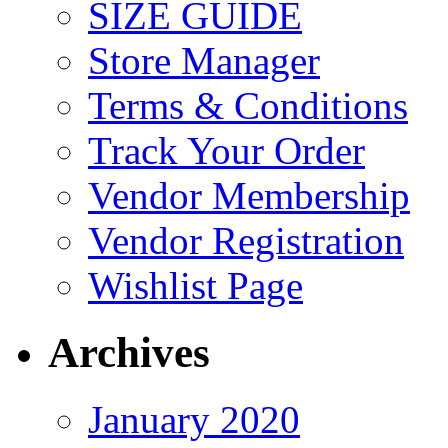
SIZE GUIDE
Store Manager
Terms & Conditions
Track Your Order
Vendor Membership
Vendor Registration
Wishlist Page
Archives
January 2020