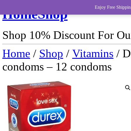
Enjoy Free Shippin
HomeShop
Shop 10% Discount For O
Home
/
Shop
/
Vitamins
/ D
condoms – 12 condoms