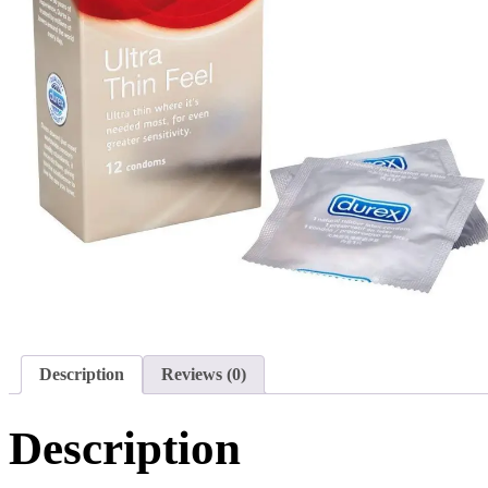
Description
Reviews (0)
Description