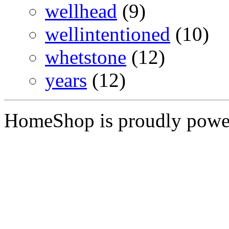
wellhead
(9)
wellintentioned
(10)
whetstone
(12)
years
(12)
HomeShop is proudly pow