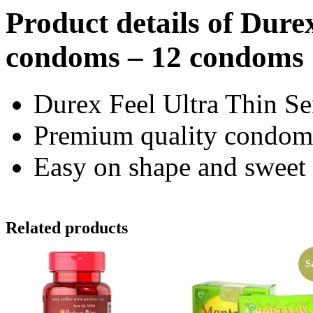
Product details of Dure
condoms – 12 condoms
Durex Feel Ultra Thin S
Premium quality condom
Easy on shape and sweet
Related products
S