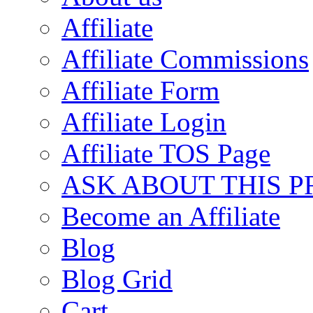
Affiliate
Affiliate Commissions
Affiliate Form
Affiliate Login
Affiliate TOS Page
ASK ABOUT THIS 
Become an Affiliate
Blog
Blog Grid
Cart