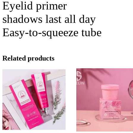
Eyelid primer
shadows last all day
Easy-to-squeeze tube
Related products