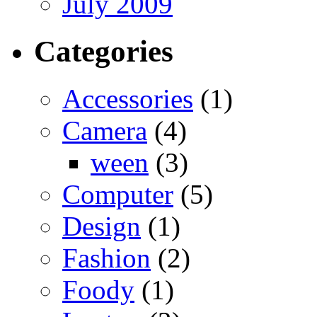
July 2009
Categories
Accessories
(1)
Camera
(4)
ween
(3)
Computer
(5)
Design
(1)
Fashion
(2)
Foody
(1)