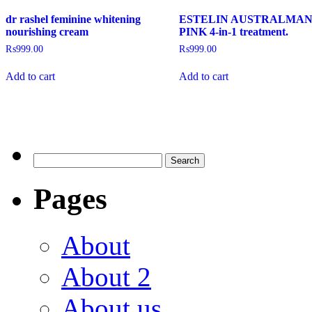
dr rashel feminine whitening
ESTELIN AUSTRALMA
nourishing cream
PINK 4-in-1 treatment.
₨
999.00
₨
999.00
Add to cart
Add to cart
Pages
About
About 2
About us