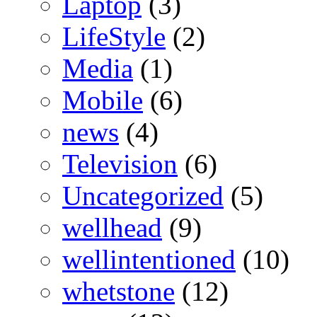
Laptop
(3)
LifeStyle
(2)
Media
(1)
Mobile
(6)
news
(4)
Television
(6)
Uncategorized
(5)
wellhead
(9)
wellintentioned
(10)
whetstone
(12)