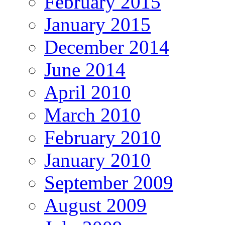
February 2015
January 2015
December 2014
June 2014
April 2010
March 2010
February 2010
January 2010
September 2009
August 2009