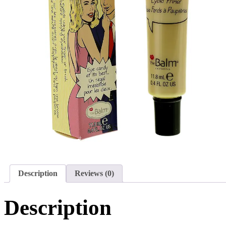
Description
Reviews (0)
Description