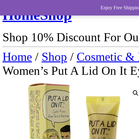
Enjoy Free Shippin
HomeShop
Shop 10% Discount For O
Home
/
Shop
/
Cosmetic & 
Women’s Put A Lid On It E