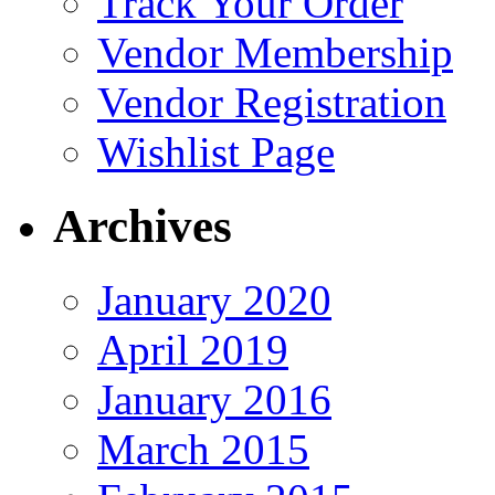
Track Your Order
Vendor Membership
Vendor Registration
Wishlist Page
Archives
January 2020
April 2019
January 2016
March 2015