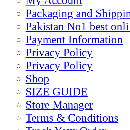
My Account
Packaging and Shippi
Pakistan No1 best onli
Payment Information
Privacy Policy
Privacy Policy
Shop
SIZE GUIDE
Store Manager
Terms & Conditions