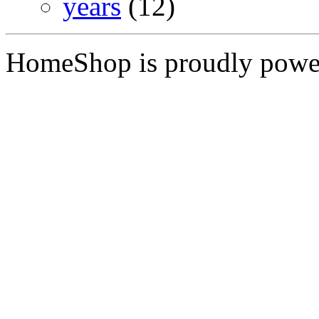
years
(12)
HomeShop is proudly pow