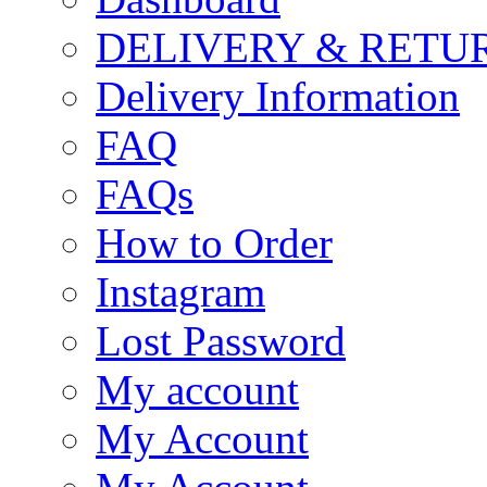
DELIVERY & RETU
Delivery Information
FAQ
FAQs
How to Order
Instagram
Lost Password
My account
My Account