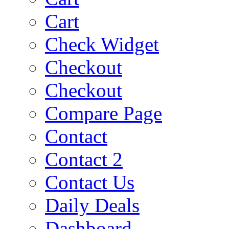
Cart
Check Widget
Checkout
Checkout
Compare Page
Contact
Contact 2
Contact Us
Daily Deals
Dashboard