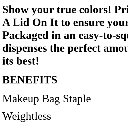
Show your true colors! Pri
A Lid On It to ensure your
Packaged in an easy-to-sq
dispenses the perfect amou
its best!
BENEFITS
Makeup Bag Staple
Weightless