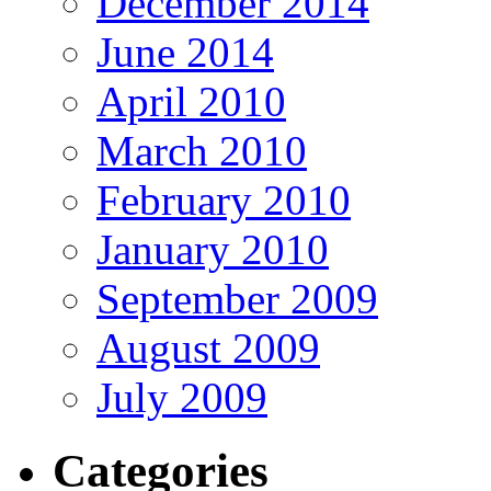
December 2014
June 2014
April 2010
March 2010
February 2010
January 2010
September 2009
August 2009
July 2009
Categories