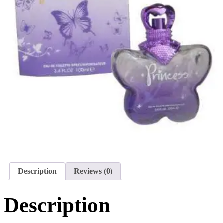
Description
Reviews (0)
Description