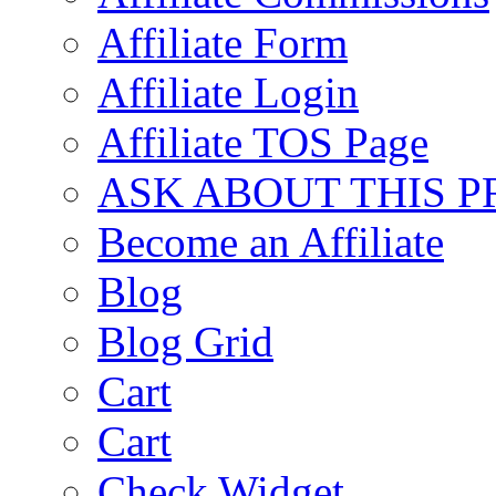
Affiliate Form
Affiliate Login
Affiliate TOS Page
ASK ABOUT THIS 
Become an Affiliate
Blog
Blog Grid
Cart
Cart
Check Widget