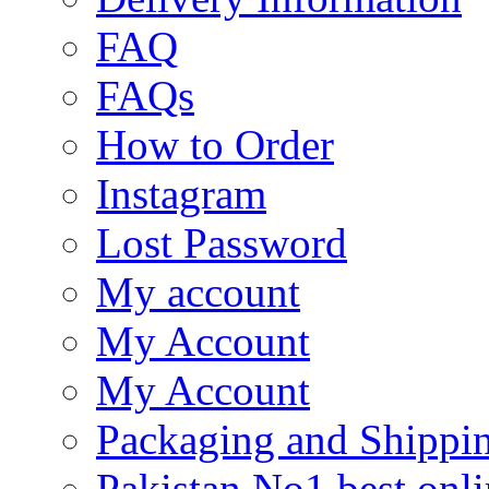
FAQ
FAQs
How to Order
Instagram
Lost Password
My account
My Account
My Account
Packaging and Shippi
Pakistan No1 best onli