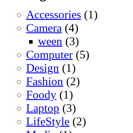
Accessories
(1)
Camera
(4)
ween
(3)
Computer
(5)
Design
(1)
Fashion
(2)
Foody
(1)
Laptop
(3)
LifeStyle
(2)