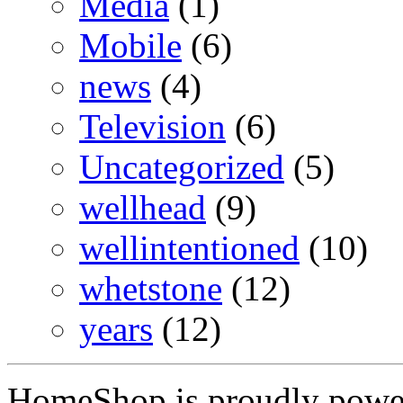
Media
(1)
Mobile
(6)
news
(4)
Television
(6)
Uncategorized
(5)
wellhead
(9)
wellintentioned
(10)
whetstone
(12)
years
(12)
HomeShop is proudly pow