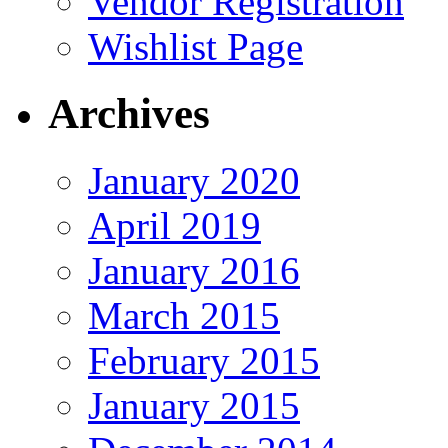
Vendor Registration
Wishlist Page
Archives
January 2020
April 2019
January 2016
March 2015
February 2015
January 2015