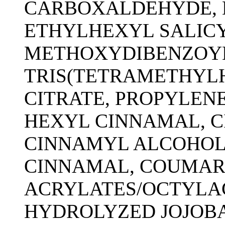
CARBOXALDEHYDE, 
ETHYLHEXYL SALICY
METHOXYDIBENZOY
TRIS(TETRAMETHYL
CITRATE, PROPYLENE
HEXYL CINNAMAL, C
CINNAMYL ALCOHOL,
CINNAMAL, COUMARI
ACRYLATES/OCTYLA
HYDROLYZED JOJOBA 