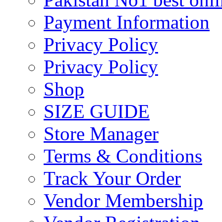
Payment Information
Privacy Policy
Privacy Policy
Shop
SIZE GUIDE
Store Manager
Terms & Conditions
Track Your Order
Vendor Membership