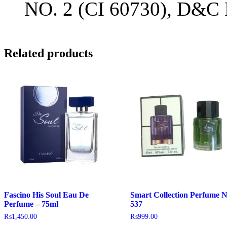
NO. 2 (CI 60730), D&C 
Related products
Fascino His Soul Eau De
Smart Collection Perfume 
Perfume – 75ml
537
₨
1,450.00
₨
999.00