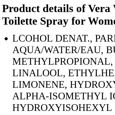
Product details of Ver
Toilette Spray for Wom
LCOHOL DENAT., PA
AQUA/WATER/EAU, 
METHYLPROPIONAL, 
LINALOOL, ETHYLH
LIMONENE, HYDROX
ALPHA-ISOMETHYL I
HYDROXYISOHEXYL 