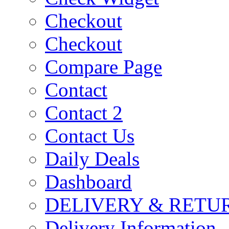
Checkout
Checkout
Compare Page
Contact
Contact 2
Contact Us
Daily Deals
Dashboard
DELIVERY & RETU
Delivery Information