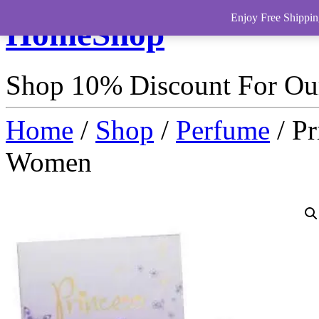
Enjoy Free Shippin
HomeShop
Shop 10% Discount For O
Home
/
Shop
/
Perfume
/ Pr
Women