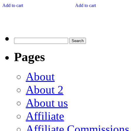
Add to cart
Add to cart
Pages
About
About 2
About us
Affiliate
Affiliate Commissions