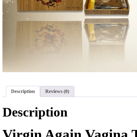
Description
Reviews (0)
Description
Virgin Again Vagina 