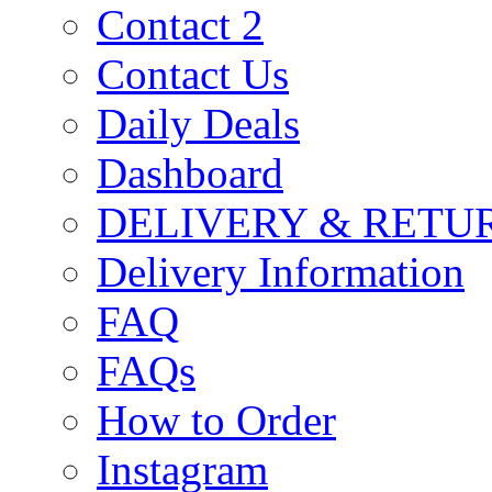
Contact 2
Contact Us
Daily Deals
Dashboard
DELIVERY & RETU
Delivery Information
FAQ
FAQs
How to Order
Instagram