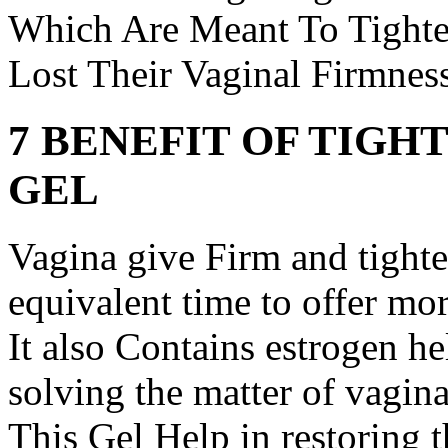
Which Are Meant To Tighte
Lost Their Vaginal Firmness
7 BENEFIT OF TIGH
GEL
Vagina give Firm and tighte
equivalent time to offer mor
It also Contains estrogen he
solving the matter of vagina
This Gel Help in restoring 