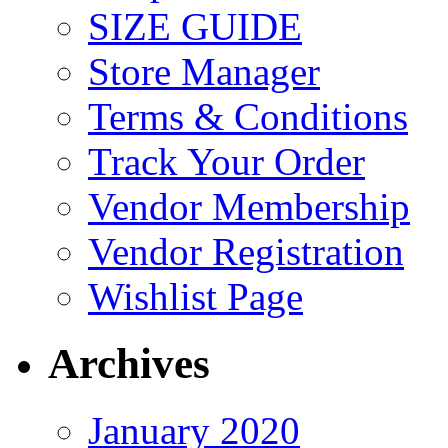
SIZE GUIDE
Store Manager
Terms & Conditions
Track Your Order
Vendor Membership
Vendor Registration
Wishlist Page
Archives
January 2020