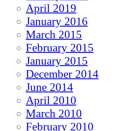
April 2019
January 2016
March 2015
February 2015
January 2015
December 2014
June 2014
April 2010
March 2010
February 2010