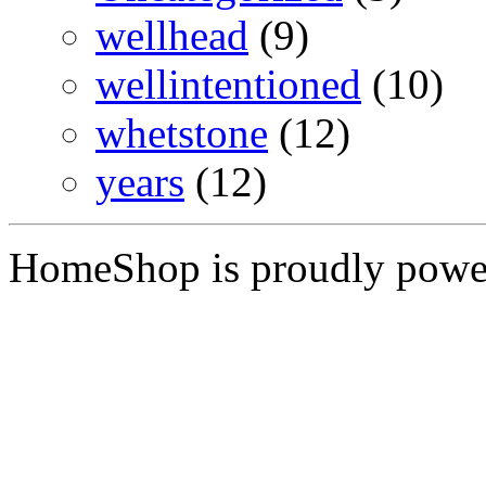
wellhead
(9)
wellintentioned
(10)
whetstone
(12)
years
(12)
HomeShop is proudly pow