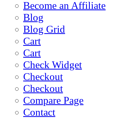
Become an Affiliate
Blog
Blog Grid
Cart
Cart
Check Widget
Checkout
Checkout
Compare Page
Contact