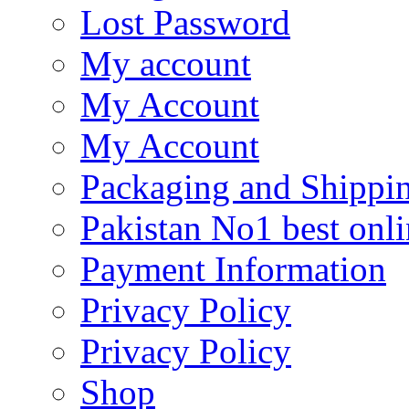
Lost Password
My account
My Account
My Account
Packaging and Shippi
Pakistan No1 best onli
Payment Information
Privacy Policy
Privacy Policy
Shop