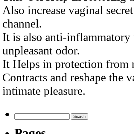
Also increase vaginal secret
channel.
It is also anti-inflammatory
unpleasant odor.
It Helps in protection from
Contracts and reshape the v
intimate pleasure.
Pages