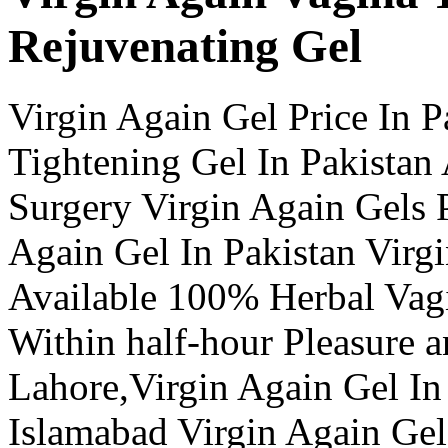
Rejuvenating Gel
Virgin Again Gel Price In P
Tightening Gel In Pakistan
Surgery Virgin Again Gels P
Again Gel In Pakistan Virgi
Available 100% Herbal Vagi
Within half-hour Pleasure a
Lahore,Virgin Again Gel In
Islamabad Virgin Again Gel 