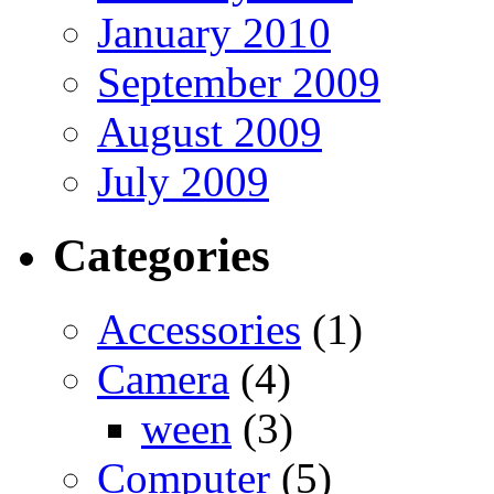
January 2010
September 2009
August 2009
July 2009
Categories
Accessories
(1)
Camera
(4)
ween
(3)
Computer
(5)