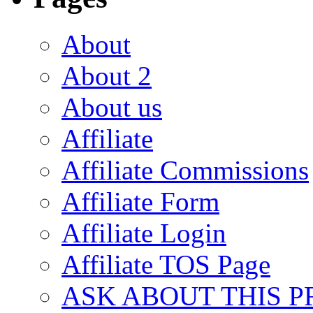
About
About 2
About us
Affiliate
Affiliate Commissions
Affiliate Form
Affiliate Login
Affiliate TOS Page
ASK ABOUT THIS 