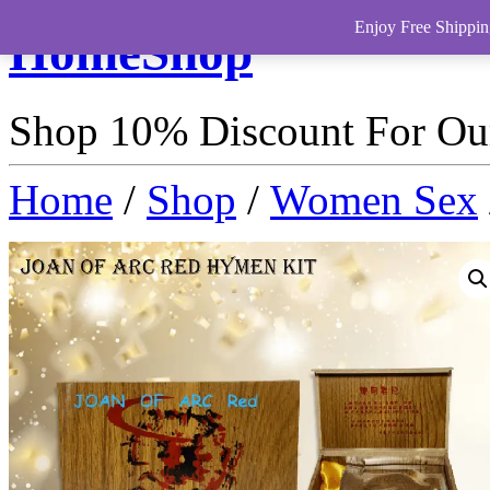
Enjoy Free Shippin
HomeShop
Shop 10% Discount For O
Home
/
Shop
/
Women Sex