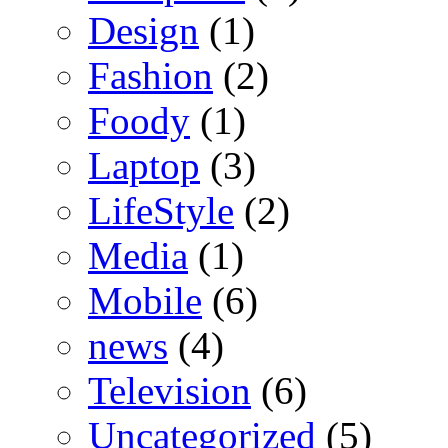
Design
(1)
Fashion
(2)
Foody
(1)
Laptop
(3)
LifeStyle
(2)
Media
(1)
Mobile
(6)
news
(4)
Television
(6)
Uncategorized
(5)