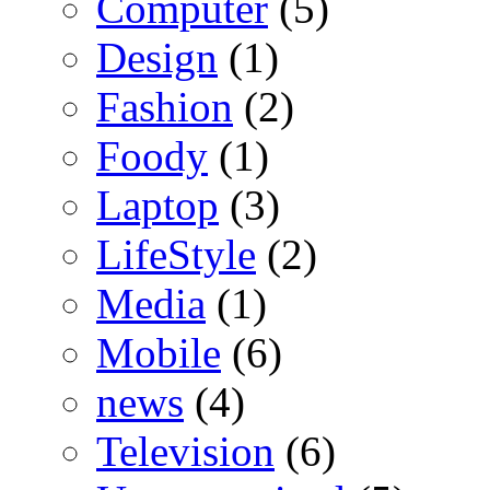
Computer
(5)
Design
(1)
Fashion
(2)
Foody
(1)
Laptop
(3)
LifeStyle
(2)
Media
(1)
Mobile
(6)
news
(4)
Television
(6)