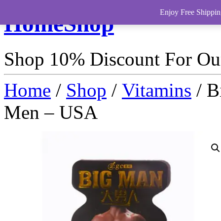
Enjoy Free Shippin
HomeShop
Shop 10% Discount For O
Home
/
Shop
/
Vitamins
/ B
Men – USA