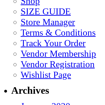
Shop
SIZE GUIDE
Store Manager
Terms & Conditions
Track Your Order
Vendor Membership
Vendor Registration
Wishlist Page
Archives