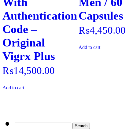
With
Men / 60
Authentication
Capsules
Code –
₨
4,450.00
Original
Add to cart
Vigrx Plus
₨
14,500.00
Add to cart