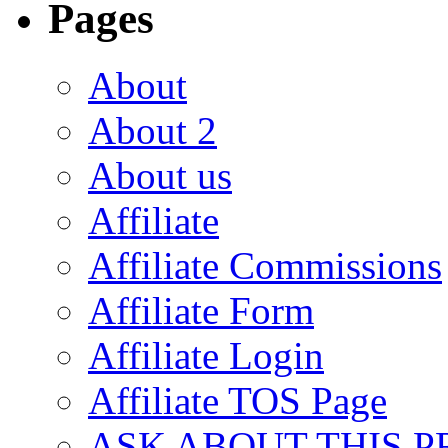
Pages
About
About 2
About us
Affiliate
Affiliate Commissions
Affiliate Form
Affiliate Login
Affiliate TOS Page
ASK ABOUT THIS 