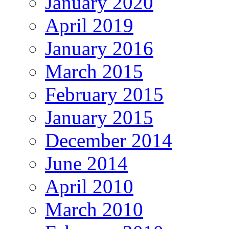
January 2020
April 2019
January 2016
March 2015
February 2015
January 2015
December 2014
June 2014
April 2010
March 2010