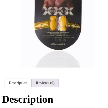
Description
Reviews (0)
Description