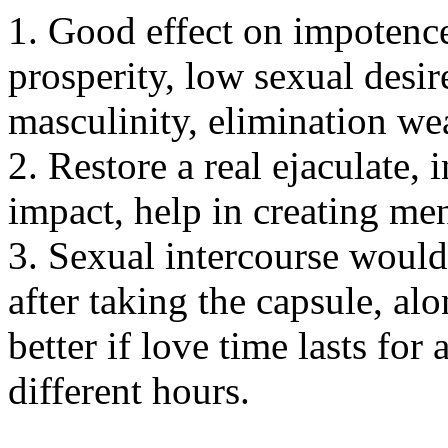
1. Good effect on impotence
prosperity, low sexual desir
masculinity, elimination we
2. Restore a real ejaculate, 
impact, help in creating men
3. Sexual intercourse would
after taking the capsule, al
better if love time lasts fo
different hours.