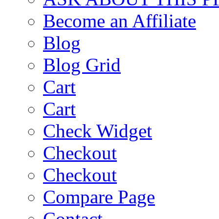
Become an Affiliate
Blog
Blog Grid
Cart
Cart
Check Widget
Checkout
Checkout
Compare Page
Contact