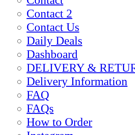
Contact 2
Contact Us
Daily Deals
Dashboard
DELIVERY & RETU
Delivery Information
FAQ
FAQs
How to Order