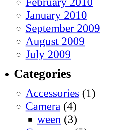
February 2010
January 2010
September 2009
August 2009
July 2009
Categories
Accessories
(1)
Camera
(4)
ween
(3)