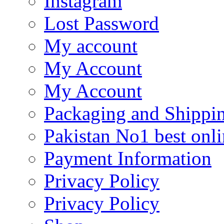
Instagram
Lost Password
My account
My Account
My Account
Packaging and Shippi
Pakistan No1 best onli
Payment Information
Privacy Policy
Privacy Policy