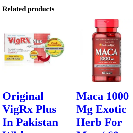
Related products
Original
Maca 1000
VigRx Plus
Mg Exotic
In Pakistan
Herb For