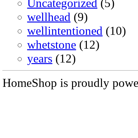
Uncategorized
(5)
wellhead
(9)
wellintentioned
(10)
whetstone
(12)
years
(12)
HomeShop is proudly pow