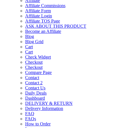
Affiliate
Affiliate Commissions
Affiliate Form
Affiliate Login
Affiliate TOS Page
ASK ABOUT THIS PRODUCT
Become an Affiliate
Blog
Blog Grid
Cart
Cart
Check Widget
Checkout
Checkout
Compare Page
Contact
Contact 2
Contact Us
Daily Deals
Dashboard
DELIVERY & RETURN
Delivery Information
FAQ
FAQs
How to Order