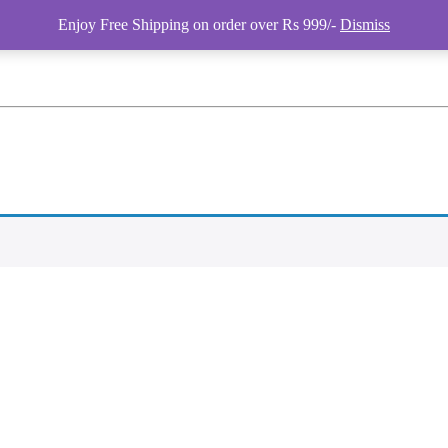
Enjoy Free Shipping on order over Rs 999/-
Dismiss