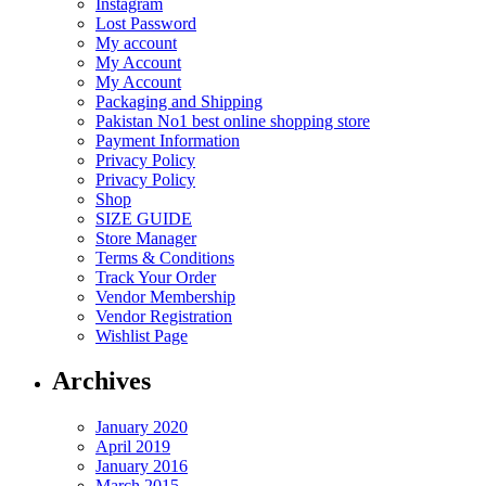
Instagram
Lost Password
My account
My Account
My Account
Packaging and Shipping
Pakistan No1 best online shopping store
Payment Information
Privacy Policy
Privacy Policy
Shop
SIZE GUIDE
Store Manager
Terms & Conditions
Track Your Order
Vendor Membership
Vendor Registration
Wishlist Page
Archives
January 2020
April 2019
January 2016
March 2015