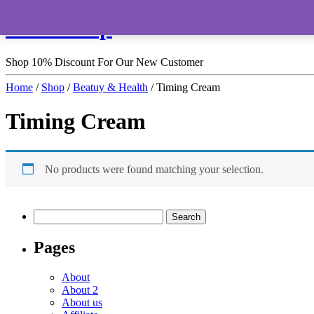
HomeShop
Shop 10% Discount For Our New Customer
Home
/
Shop
/
Beatuy & Health
/ Timing Cream
Timing Cream
No products were found matching your selection.
Pages
About
About 2
About us