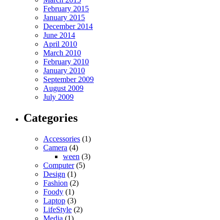
February 2015
January 2015
December 2014
June 2014
April 2010
March 2010
February 2010
January 2010
September 2009
August 2009
July 2009
Categories
Accessories
(1)
Camera
(4)
ween
(3)
Computer
(5)
Design
(1)
Fashion
(2)
Foody
(1)
Laptop
(3)
LifeStyle
(2)
Media
(1)