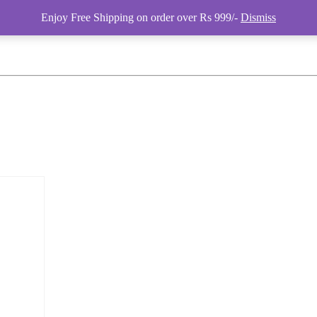
Enjoy Free Shipping on order over Rs 999/-
Dismiss