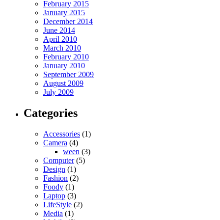
February 2015
January 2015
December 2014
June 2014
April 2010
March 2010
February 2010
January 2010
September 2009
August 2009
July 2009
Categories
Accessories
(1)
Camera
(4)
ween
(3)
Computer
(5)
Design
(1)
Fashion
(2)
Foody
(1)
Laptop
(3)
LifeStyle
(2)
Media
(1)