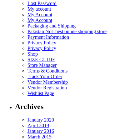
Lost Password
My account
My Account
My Account
Packaging and Shipping
Pakistan No1 best online shopping store
Payment Information
Privacy Policy
Privacy Policy
Shop
SIZE GUIDE
Store Manager
Terms & Conditions
Track Your Order
Vendor Membership
Vendor Registration
Wishlist Page
Archives
January 2020
April 2019
January 2016
March 2015