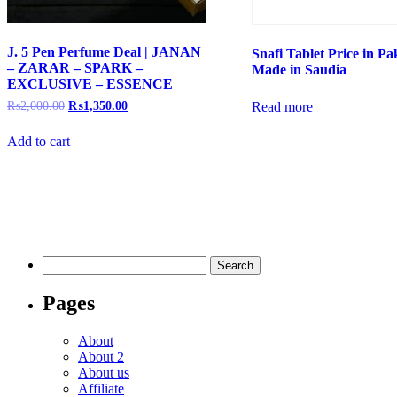
J. 5 Pen Perfume Deal | JANAN
Snafi Tablet Price in Pak
– ZARAR – SPARK –
Made in Saudia
EXCLUSIVE – ESSENCE
₨
2,000.00
₨
1,350.00
Read more
Add to cart
Pages
About
About 2
About us
Affiliate