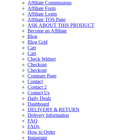
Affiliate Commissions
Affiliate Form
Affiliate Login
Affiliate TOS Page
ASK ABOUT THIS PRODUCT
Become an Affiliate
Blog
Blog Grid
Cart
Cart
Check Widget
Checkout
Checkout
Compare Page
Contact
Contact 2
Contact Us
Daily Deals
Dashboard
DELIVERY & RETURN
Delivery Information
FAQ
FAQs
How to Order
Instagram