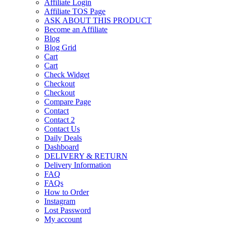
Affiliate Login
Affiliate TOS Page
ASK ABOUT THIS PRODUCT
Become an Affiliate
Blog
Blog Grid
Cart
Cart
Check Widget
Checkout
Checkout
Compare Page
Contact
Contact 2
Contact Us
Daily Deals
Dashboard
DELIVERY & RETURN
Delivery Information
FAQ
FAQs
How to Order
Instagram
Lost Password
My account