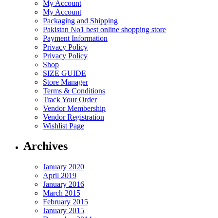
My Account
My Account
Packaging and Shipping
Pakistan No1 best online shopping store
Payment Information
Privacy Policy
Privacy Policy
Shop
SIZE GUIDE
Store Manager
Terms & Conditions
Track Your Order
Vendor Membership
Vendor Registration
Wishlist Page
Archives
January 2020
April 2019
January 2016
March 2015
February 2015
January 2015