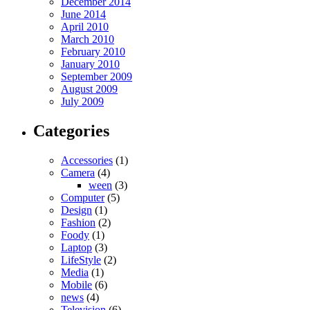
December 2014
June 2014
April 2010
March 2010
February 2010
January 2010
September 2009
August 2009
July 2009
Categories
Accessories
(1)
Camera
(4)
ween
(3)
Computer
(5)
Design
(1)
Fashion
(2)
Foody
(1)
Laptop
(3)
LifeStyle
(2)
Media
(1)
Mobile
(6)
news
(4)
Television
(6)