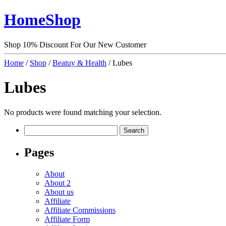
HomeShop
Shop 10% Discount For Our New Customer
Home
/
Shop
/
Beatuy & Health
/ Lubes
Lubes
No products were found matching your selection.
Search
for:
Pages
About
About 2
About us
Affiliate
Affiliate Commissions
Affiliate Form