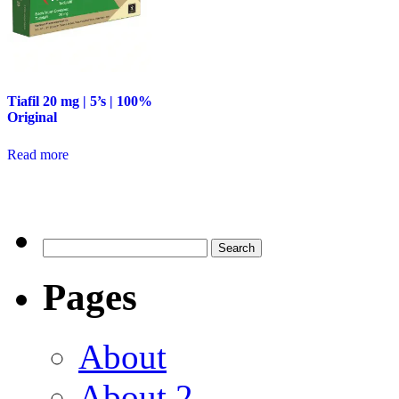
Tiafil 20 mg | 5’s | 100%
Original
Read more
Pages
About
About 2