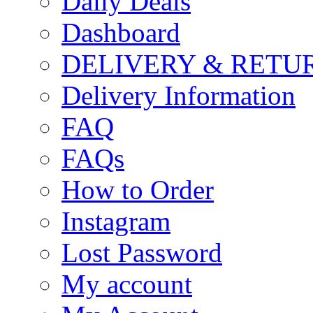
Daily Deals
Dashboard
DELIVERY & RETU
Delivery Information
FAQ
FAQs
How to Order
Instagram
Lost Password
My account