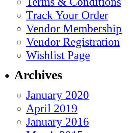
Terms & Conditions
Track Your Order
Vendor Membership
Vendor Registration
Wishlist Page
Archives
January 2020
April 2019
January 2016