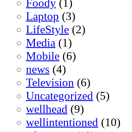
Foody
(1)
Laptop
(3)
LifeStyle
(2)
Media
(1)
Mobile
(6)
news
(4)
Television
(6)
Uncategorized
(5)
wellhead
(9)
wellintentioned
(10)