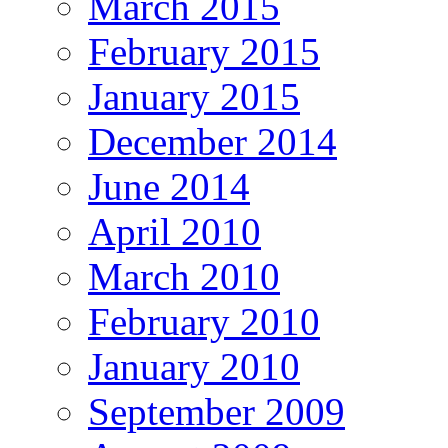
March 2015
February 2015
January 2015
December 2014
June 2014
April 2010
March 2010
February 2010
January 2010
September 2009