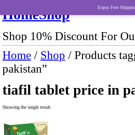
Enjoy Free Shippin
HomeShop
Shop 10% Discount For O
Home
/
Shop
/ Products tagg
pakistan”
tiafil tablet price in 
Showing the single result