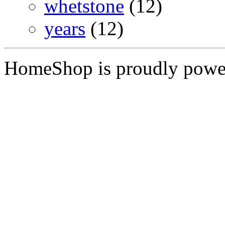
whetstone
(12)
years
(12)
HomeShop is proudly pow