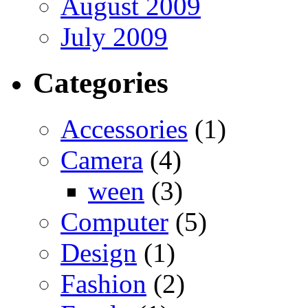
August 2009
July 2009
Categories
Accessories
(1)
Camera
(4)
ween
(3)
Computer
(5)
Design
(1)
Fashion
(2)