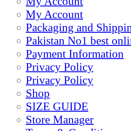
My Account
My Account
Packaging and Shippi
Pakistan No1 best onli
Payment Information
Privacy Policy
Privacy Policy
Shop
SIZE GUIDE
Store Manager