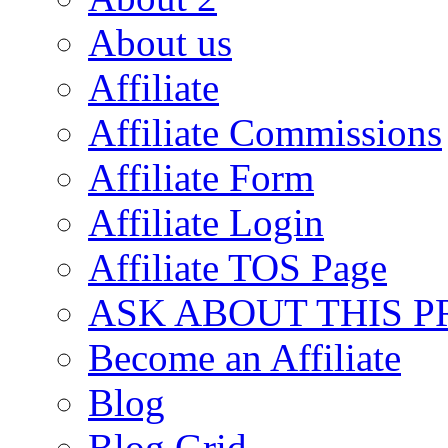
About us
Affiliate
Affiliate Commissions
Affiliate Form
Affiliate Login
Affiliate TOS Page
ASK ABOUT THIS 
Become an Affiliate
Blog
Blog Grid