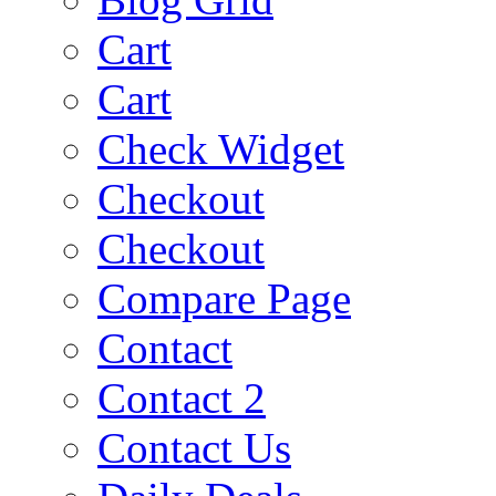
Cart
Cart
Check Widget
Checkout
Checkout
Compare Page
Contact
Contact 2
Contact Us