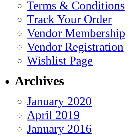
Terms & Conditions
Track Your Order
Vendor Membership
Vendor Registration
Wishlist Page
Archives
January 2020
April 2019
January 2016