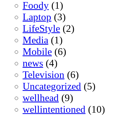
Foody
(1)
Laptop
(3)
LifeStyle
(2)
Media
(1)
Mobile
(6)
news
(4)
Television
(6)
Uncategorized
(5)
wellhead
(9)
wellintentioned
(10)