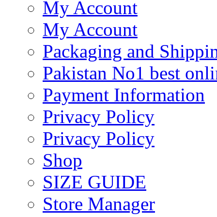
My Account
My Account
Packaging and Shippi
Pakistan No1 best onli
Payment Information
Privacy Policy
Privacy Policy
Shop
SIZE GUIDE
Store Manager