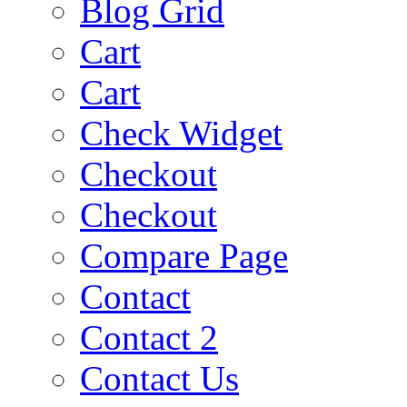
Blog Grid
Cart
Cart
Check Widget
Checkout
Checkout
Compare Page
Contact
Contact 2
Contact Us