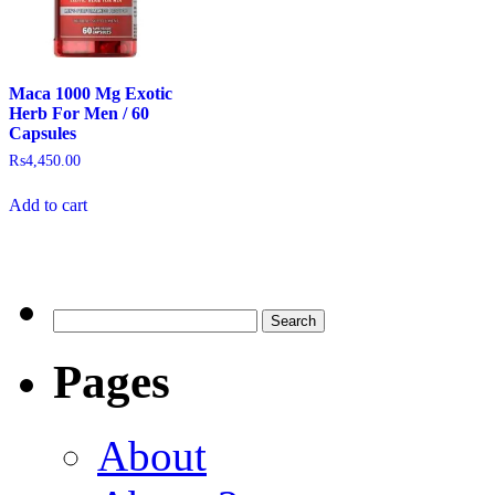
Maca 1000 Mg Exotic
Herb For Men / 60
Capsules
₨
4,450.00
Add to cart
Pages
About