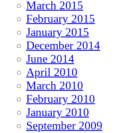
March 2015
February 2015
January 2015
December 2014
June 2014
April 2010
March 2010
February 2010
January 2010
September 2009