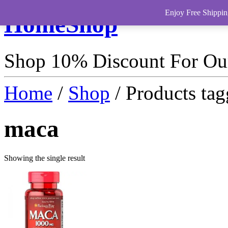
Enjoy Free Shippin
HomeShop
Shop 10% Discount For O
Home
/
Shop
/ Products ta
maca
Showing the single result