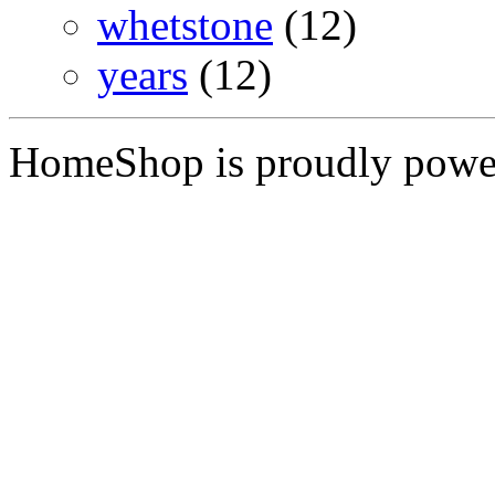
whetstone
(12)
years
(12)
HomeShop is proudly pow