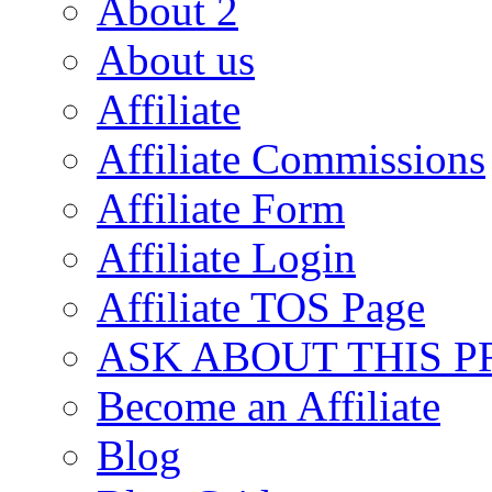
About 2
About us
Affiliate
Affiliate Commissions
Affiliate Form
Affiliate Login
Affiliate TOS Page
ASK ABOUT THIS 
Become an Affiliate
Blog