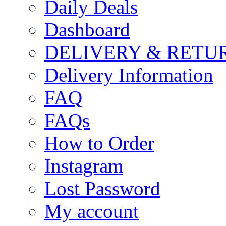
Daily Deals
Dashboard
DELIVERY & RETU
Delivery Information
FAQ
FAQs
How to Order
Instagram
Lost Password
My account