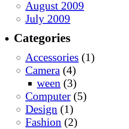
August 2009
July 2009
Categories
Accessories
(1)
Camera
(4)
ween
(3)
Computer
(5)
Design
(1)
Fashion
(2)