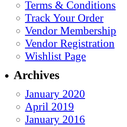
Terms & Conditions
Track Your Order
Vendor Membership
Vendor Registration
Wishlist Page
Archives
January 2020
April 2019
January 2016