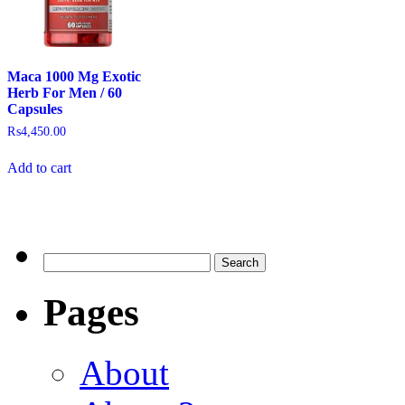
Maca 1000 Mg Exotic
Herb For Men / 60
Capsules
₨
4,450.00
Add to cart
Pages
About