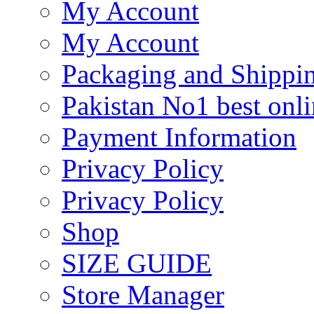
My Account
My Account
Packaging and Shippi
Pakistan No1 best onli
Payment Information
Privacy Policy
Privacy Policy
Shop
SIZE GUIDE
Store Manager