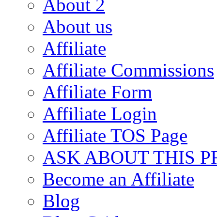
About 2
About us
Affiliate
Affiliate Commissions
Affiliate Form
Affiliate Login
Affiliate TOS Page
ASK ABOUT THIS 
Become an Affiliate
Blog