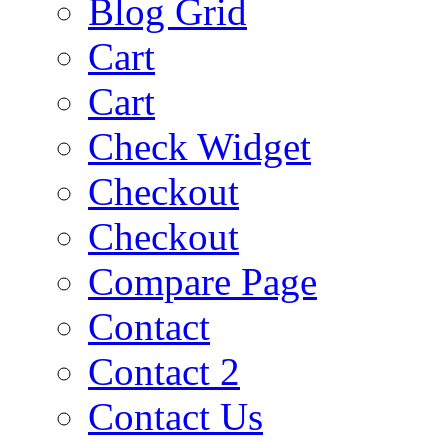
Blog Grid
Cart
Cart
Check Widget
Checkout
Checkout
Compare Page
Contact
Contact 2
Contact Us