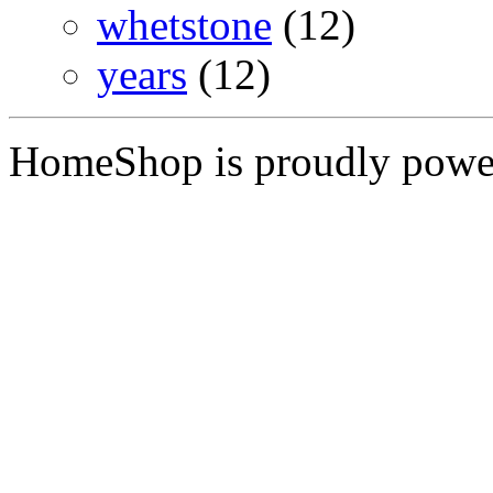
whetstone
(12)
years
(12)
HomeShop is proudly pow