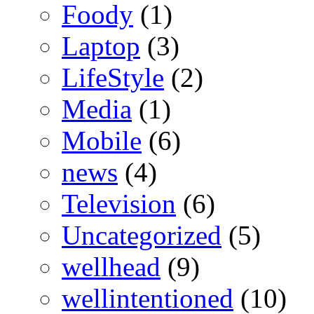
Foody
(1)
Laptop
(3)
LifeStyle
(2)
Media
(1)
Mobile
(6)
news
(4)
Television
(6)
Uncategorized
(5)
wellhead
(9)
wellintentioned
(10)