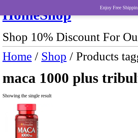
Enjoy Free Shippin
HomeShop
Shop 10% Discount For O
Home
/
Shop
/ Products tag
maca 1000 plus tribu
Showing the single result