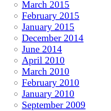
March 2015
February 2015
January 2015
December 2014
June 2014
April 2010
March 2010
February 2010
January 2010
September 2009