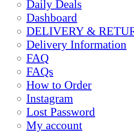
Daily Deals
Dashboard
DELIVERY & RETU
Delivery Information
FAQ
FAQs
How to Order
Instagram
Lost Password
My account