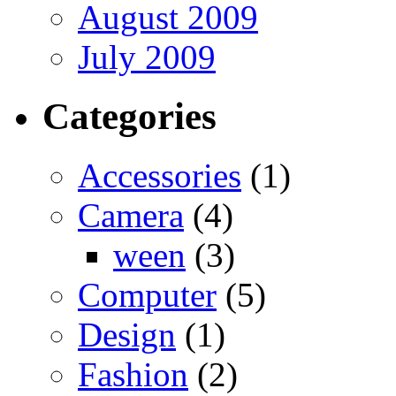
August 2009
July 2009
Categories
Accessories
(1)
Camera
(4)
ween
(3)
Computer
(5)
Design
(1)
Fashion
(2)