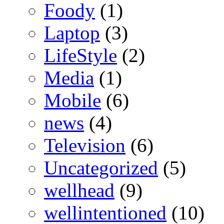
Foody
(1)
Laptop
(3)
LifeStyle
(2)
Media
(1)
Mobile
(6)
news
(4)
Television
(6)
Uncategorized
(5)
wellhead
(9)
wellintentioned
(10)