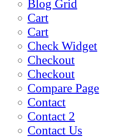
Blog Grid
Cart
Cart
Check Widget
Checkout
Checkout
Compare Page
Contact
Contact 2
Contact Us