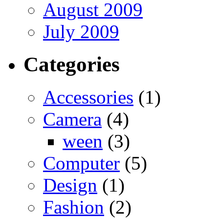
August 2009
July 2009
Categories
Accessories
(1)
Camera
(4)
ween
(3)
Computer
(5)
Design
(1)
Fashion
(2)