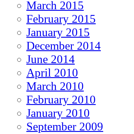
March 2015
February 2015
January 2015
December 2014
June 2014
April 2010
March 2010
February 2010
January 2010
September 2009