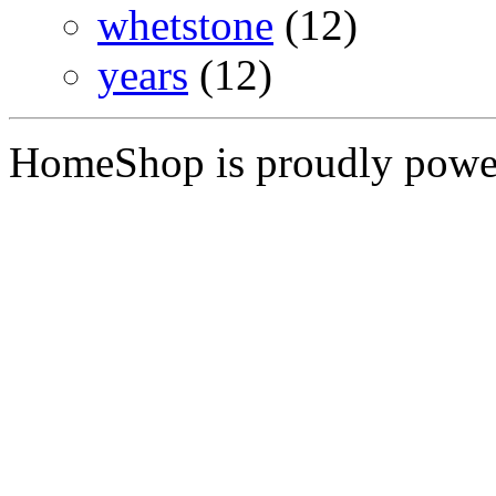
whetstone
(12)
years
(12)
HomeShop is proudly pow