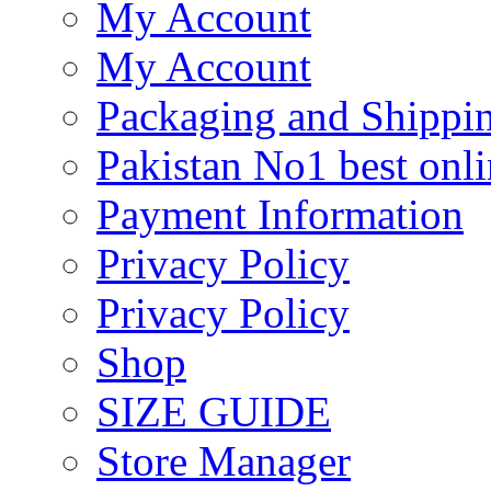
My Account
My Account
Packaging and Shippi
Pakistan No1 best onli
Payment Information
Privacy Policy
Privacy Policy
Shop
SIZE GUIDE
Store Manager