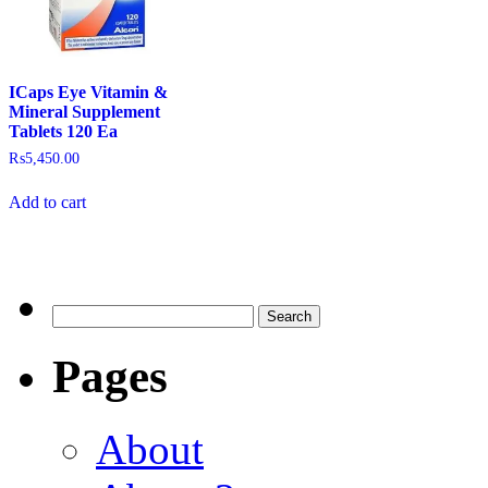
ICaps Eye Vitamin &
Mineral Supplement
Tablets 120 Ea
₨
5,450.00
Add to cart
Pages
About