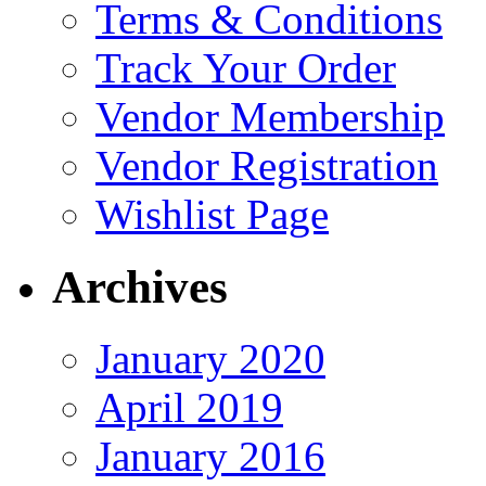
Terms & Conditions
Track Your Order
Vendor Membership
Vendor Registration
Wishlist Page
Archives
January 2020
April 2019
January 2016