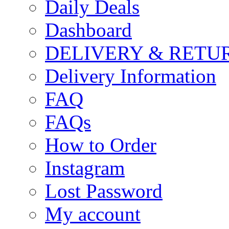
Daily Deals
Dashboard
DELIVERY & RETU
Delivery Information
FAQ
FAQs
How to Order
Instagram
Lost Password
My account