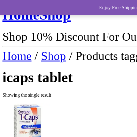
Enjoy Free Shippin
HomeShop
Shop 10% Discount For O
Home
/
Shop
/ Products tag
icaps tablet
Showing the single result