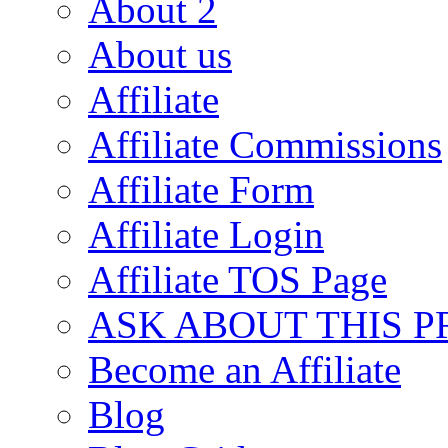
About 2
About us
Affiliate
Affiliate Commissions
Affiliate Form
Affiliate Login
Affiliate TOS Page
ASK ABOUT THIS 
Become an Affiliate
Blog