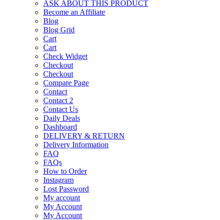
ASK ABOUT THIS PRODUCT
Become an Affiliate
Blog
Blog Grid
Cart
Cart
Check Widget
Checkout
Checkout
Compare Page
Contact
Contact 2
Contact Us
Daily Deals
Dashboard
DELIVERY & RETURN
Delivery Information
FAQ
FAQs
How to Order
Instagram
Lost Password
My account
My Account
My Account