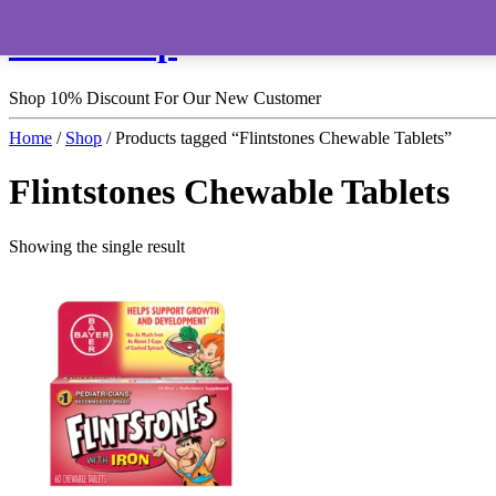
HomeShop
Shop 10% Discount For Our New Customer
Home
/
Shop
/ Products tagged “Flintstones Chewable Tablets”
Flintstones Chewable Tablets
Showing the single result