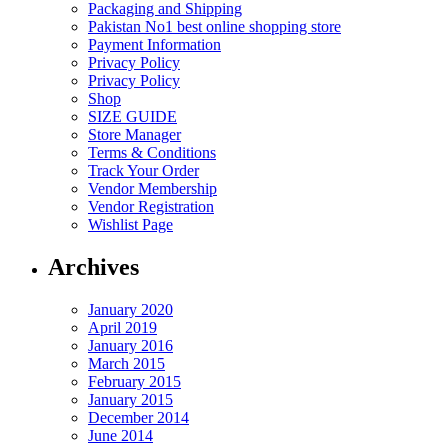
Packaging and Shipping
Pakistan No1 best online shopping store
Payment Information
Privacy Policy
Privacy Policy
Shop
SIZE GUIDE
Store Manager
Terms & Conditions
Track Your Order
Vendor Membership
Vendor Registration
Wishlist Page
Archives
January 2020
April 2019
January 2016
March 2015
February 2015
January 2015
December 2014
June 2014