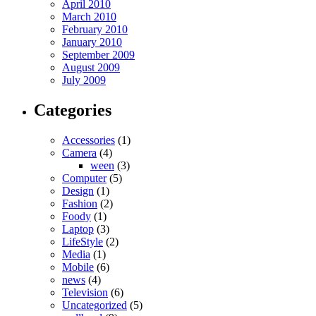
April 2010
March 2010
February 2010
January 2010
September 2009
August 2009
July 2009
Categories
Accessories
(1)
Camera
(4)
ween
(3)
Computer
(5)
Design
(1)
Fashion
(2)
Foody
(1)
Laptop
(3)
LifeStyle
(2)
Media
(1)
Mobile
(6)
news
(4)
Television
(6)
Uncategorized
(5)