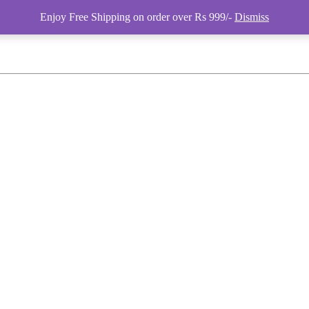
Enjoy Free Shipping on order over Rs 999/-
Dismiss