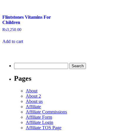
Flintstones Vitamins For
Children
₨
3,250.00
Add to cart
Pages
About
About 2
About us
Affiliate
Affiliate Commissions
Affiliate Form
Affiliate Login
Affiliate TOS Page