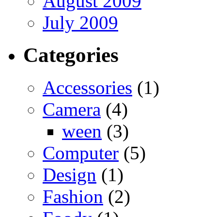
August 2009
July 2009
Categories
Accessories
(1)
Camera
(4)
ween
(3)
Computer
(5)
Design
(1)
Fashion
(2)