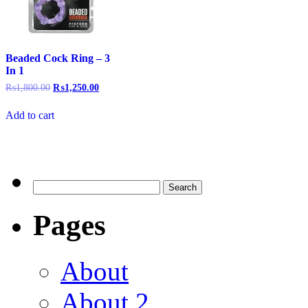
Beaded Cock Ring – 3
In 1
₨
1,800.00
₨
1,250.00
Add to cart
Pages
About
About 2