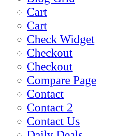
Cart
Cart
Check Widget
Checkout
Checkout
Compare Page
Contact
Contact 2
Contact Us
Daily Deals