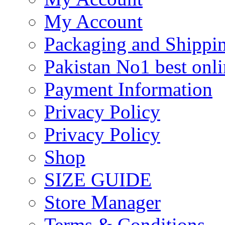
My Account
Packaging and Shippi
Pakistan No1 best onli
Payment Information
Privacy Policy
Privacy Policy
Shop
SIZE GUIDE
Store Manager
Terms & Conditions