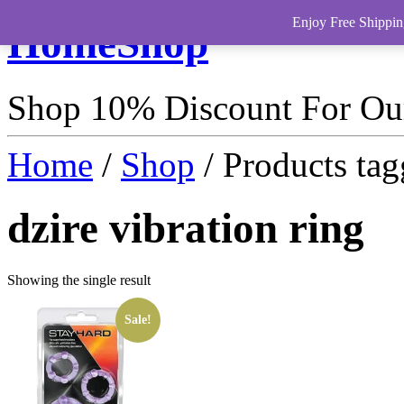
Enjoy Free Shippin
HomeShop
Shop 10% Discount For O
Home
/
Shop
/ Products tag
dzire vibration ring
Showing the single result
Sale!