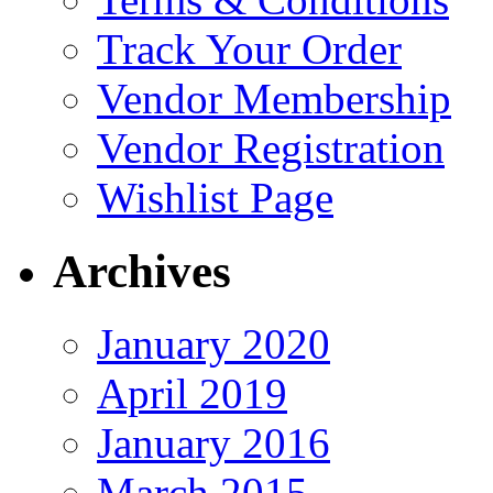
Track Your Order
Vendor Membership
Vendor Registration
Wishlist Page
Archives
January 2020
April 2019
January 2016
March 2015