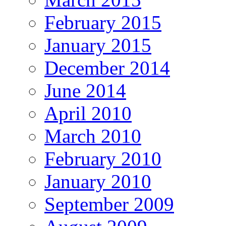
February 2015
January 2015
December 2014
June 2014
April 2010
March 2010
February 2010
January 2010
September 2009