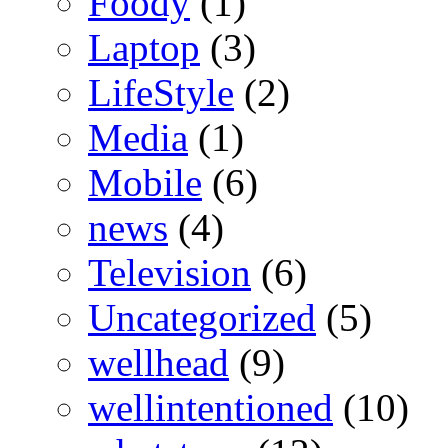
Foody
(1)
Laptop
(3)
LifeStyle
(2)
Media
(1)
Mobile
(6)
news
(4)
Television
(6)
Uncategorized
(5)
wellhead
(9)
wellintentioned
(10)