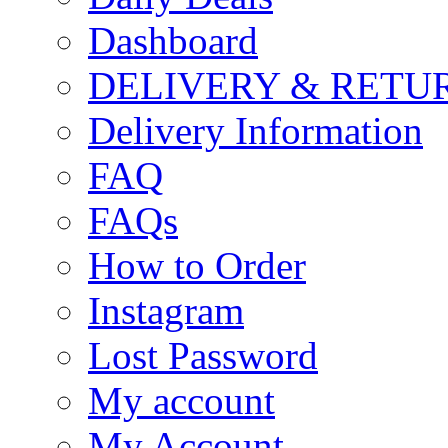
Dashboard
DELIVERY & RETU
Delivery Information
FAQ
FAQs
How to Order
Instagram
Lost Password
My account
My Account