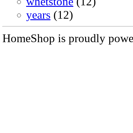
whetstone
(12)
years
(12)
HomeShop is proudly pow