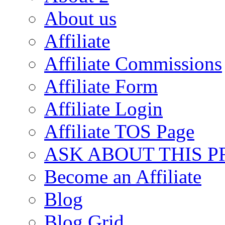
About us
Affiliate
Affiliate Commissions
Affiliate Form
Affiliate Login
Affiliate TOS Page
ASK ABOUT THIS 
Become an Affiliate
Blog
Blog Grid