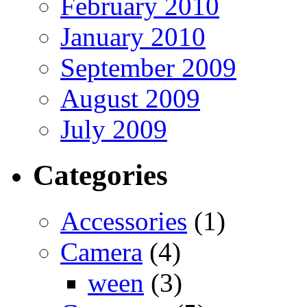
February 2010
January 2010
September 2009
August 2009
July 2009
Categories
Accessories
(1)
Camera
(4)
ween
(3)