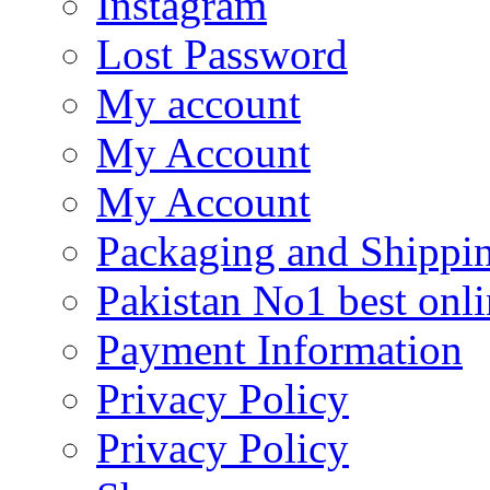
Instagram
Lost Password
My account
My Account
My Account
Packaging and Shippi
Pakistan No1 best onli
Payment Information
Privacy Policy
Privacy Policy