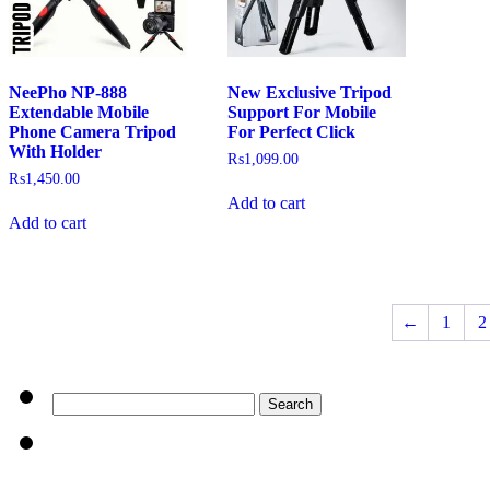
NeePho NP-888
New Exclusive Tripod
Extendable Mobile
Support For Mobile
Phone Camera Tripod
For Perfect Click
With Holder
₨
1,099.00
₨
1,450.00
Add to cart
Add to cart
←
1
2