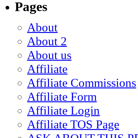
Pages
About
About 2
About us
Affiliate
Affiliate Commissions
Affiliate Form
Affiliate Login
Affiliate TOS Page