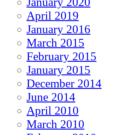
January 2020
April 2019
January 2016
March 2015
February 2015
January 2015
December 2014
June 2014
April 2010
March 2010