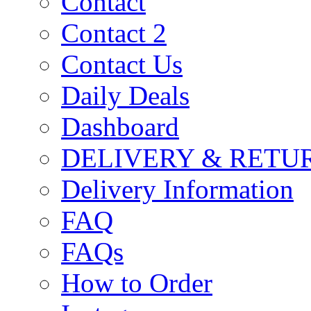
Contact
Contact 2
Contact Us
Daily Deals
Dashboard
DELIVERY & RETU
Delivery Information
FAQ
FAQs
How to Order