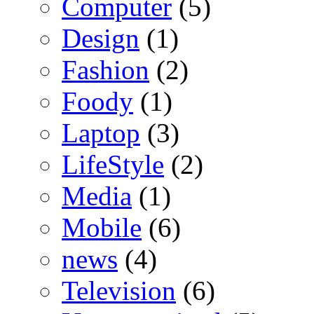
Computer
(5)
Design
(1)
Fashion
(2)
Foody
(1)
Laptop
(3)
LifeStyle
(2)
Media
(1)
Mobile
(6)
news
(4)
Television
(6)