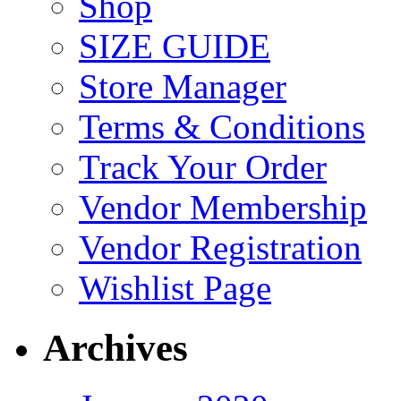
Shop
SIZE GUIDE
Store Manager
Terms & Conditions
Track Your Order
Vendor Membership
Vendor Registration
Wishlist Page
Archives