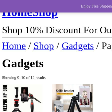
Enjoy Free Shippin
HomeShop
Shop 10% Discount For O
Home
/
Shop
/
Gadgets
/ Pa
Gadgets
Showing 9–10 of 12 results