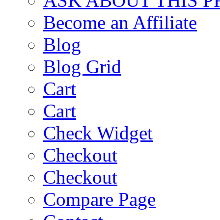
ASK ABOUT THIS 
Become an Affiliate
Blog
Blog Grid
Cart
Cart
Check Widget
Checkout
Checkout
Compare Page