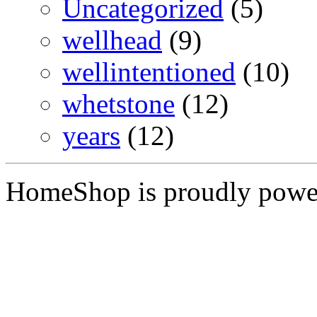
Uncategorized
(5)
wellhead
(9)
wellintentioned
(10)
whetstone
(12)
years
(12)
HomeShop is proudly pow