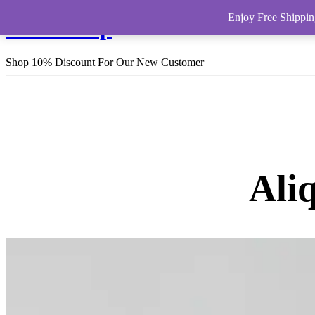
Enjoy Free Shippin
HomeShop
Shop 10% Discount For Our New Customer
Ali