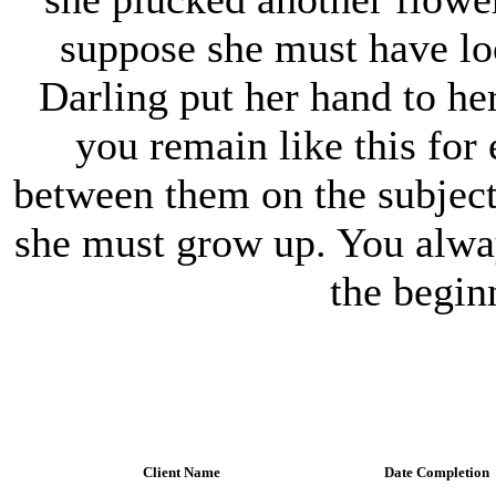
suppose she must have loo
Darling put her hand to he
you remain like this for 
between them on the subjec
she must grow up. You alwa
the begin
Client Name
Date Completion