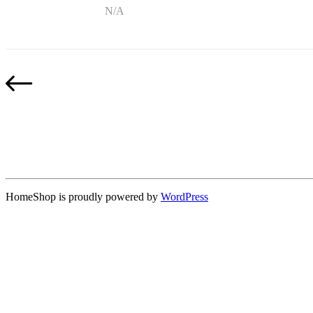
N/A
HomeShop is proudly powered by
WordPress