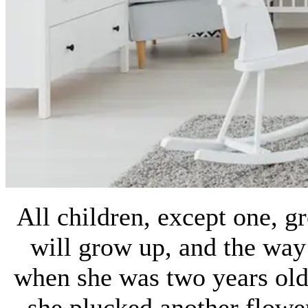
All children, except one, 
will grow up, and the wa
when she was two years old
she plucked another flower