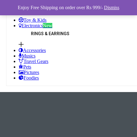
Enjoy Free Shipping on order over Rs 999/-
Dismiss
Toy & Kids
Electronics
New
RINGS & EARRINGS
Accessories
Musics
Travel Gears
Pets
Pictures
Foodies